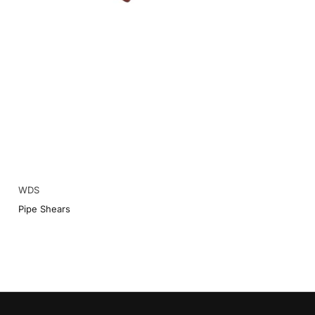
WDS
Pipe Shears